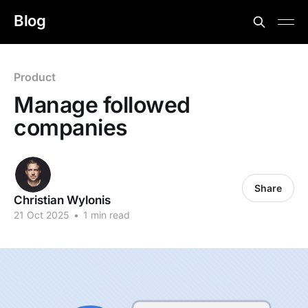
Blog
Product
Manage followed
companies
Share
Christian Wylonis
21 Oct 2025
•
1 min read