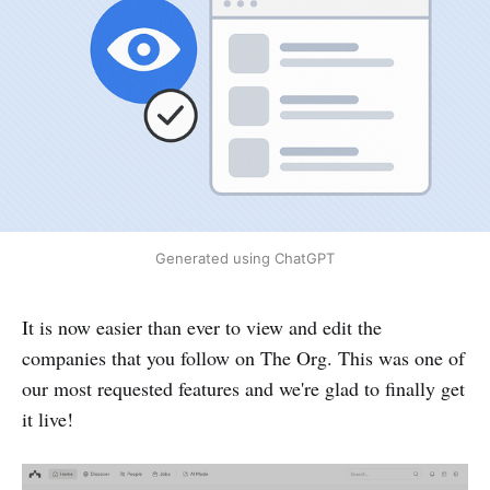
Generated using ChatGPT
It is now easier than ever to view and edit the
companies that you follow on The Org. This was one of
our most requested features and we're glad to finally get
it live!