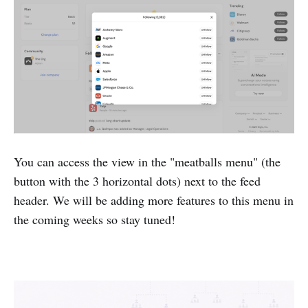
You can access the view in the "meatballs menu" (the
button with the 3 horizontal dots) next to the feed
header. We will be adding more features to this menu in
the coming weeks so stay tuned!