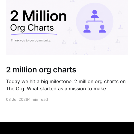
2 million org charts
Today we hit a big milestone: 2 million org charts on
The Org. What started as a mission to make
organizations more transparent, has grown into the
08 Jul 2026
1 min read
world's largest network of public org charts. This
milestone wouldn't have been possible without the
organizations that keep their