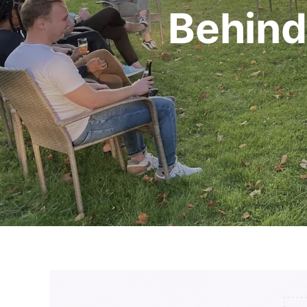
Behind