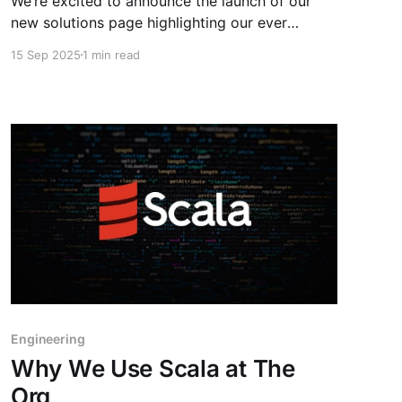
We’re excited to announce the launch of our
new solutions page highlighting our ever
growing database of public org charts. The Org
15 Sep 2025
1 min read
now covers 800,000 organizations, 17 million
positions, and tracks over 3 million changes
each month. With this depth of org chart data,
we help sales teams
Engineering
Why We Use Scala at The
Org