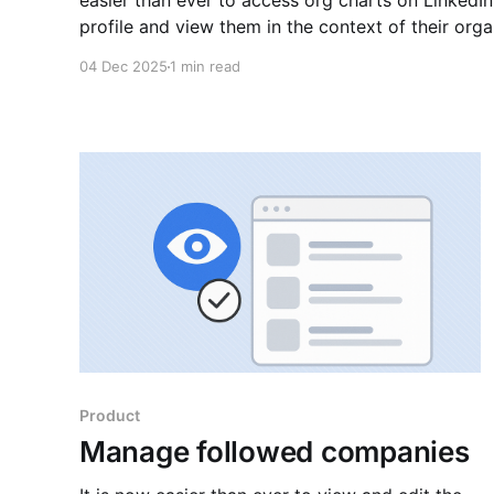
easier than ever to access org charts on LinkedIn! Navigate to any Linked
profile and view them in the context of their orga
manager, peers, and direct reports. Learn more ab
04 Dec 2025
1 min read
background
Product
Manage followed companies